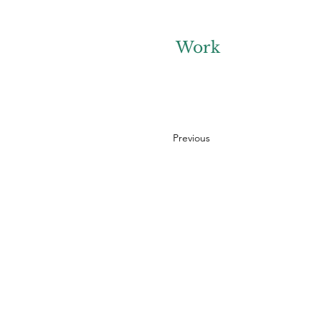
Work
Previous