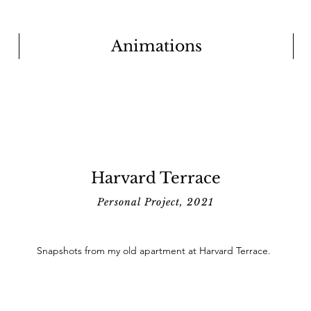
Animations
Harvard Terrace
Personal Project, 2021
Snapshots from my old apartment at Harvard Terrace.