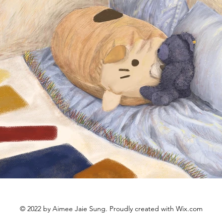
© 2022 by Aimee Jaie Sung. Proudly created with
Wix.com