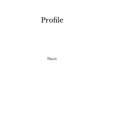
Profile
Next